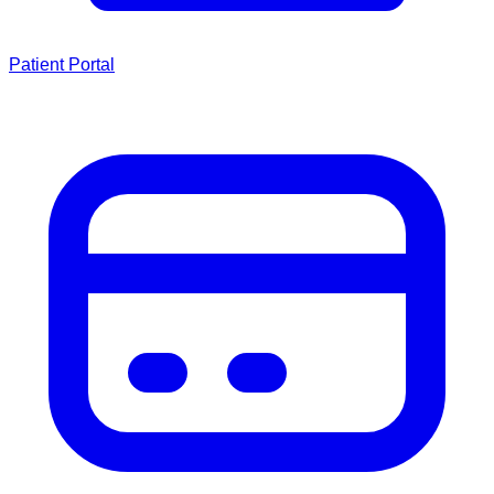
Patient Portal