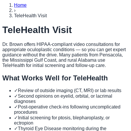
Home
›
TeleHealth Visit
TeleHealth Visit
Dr. Brown offers HIPAA-compliant video consultations for
appropriate oculoplastic conditions — so you can get expert
guidance without the drive. Many patients from Pensacola,
the Mississippi Gulf Coast, and rural Alabama use
TeleHealth for initial screening and follow-up care.
What Works Well for TeleHealth
✓
Review of outside imaging (CT, MRI) or lab results
✓
Second opinions on eyelid, orbital, or lacrimal
diagnoses
✓
Post-operative check-ins following uncomplicated
procedures
✓
Initial screening for ptosis, blepharoplasty, or
ectropion
✓
Thyroid Eye Disease monitoring during the