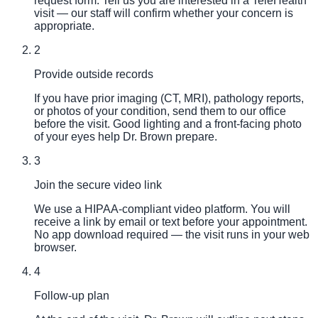
request form. Tell us you are interested in a TeleHealth
visit — our staff will confirm whether your concern is
appropriate.
2
Provide outside records
If you have prior imaging (CT, MRI), pathology reports,
or photos of your condition, send them to our office
before the visit. Good lighting and a front-facing photo
of your eyes help Dr. Brown prepare.
3
Join the secure video link
We use a HIPAA-compliant video platform. You will
receive a link by email or text before your appointment.
No app download required — the visit runs in your web
browser.
4
Follow-up plan