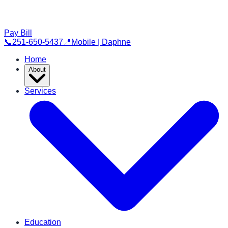
Pay Bill
📞
251-650-5437
📍
Mobile | Daphne
Home
About
Services
Education