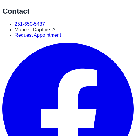
Contact
251-650-5437
Mobile | Daphne, AL
Request Appointment