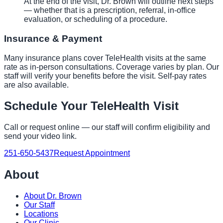
At the end of the visit, Dr. Brown will outline next steps
— whether that is a prescription, referral, in-office
evaluation, or scheduling of a procedure.
Insurance & Payment
Many insurance plans cover TeleHealth visits at the same
rate as in-person consultations. Coverage varies by plan. Our
staff will verify your benefits before the visit. Self-pay rates
are also available.
Schedule Your TeleHealth Visit
Call or request online — our staff will confirm eligibility and
send your video link.
251-650-5437
Request Appointment
About
About Dr. Brown
Our Staff
Locations
Our Clinic