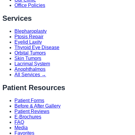
Office Policies
Services
Blepharoplasty
Ptosis Repair
Eyelid Laxity
Thyroid Eye Disease
Orbital Tumors
Skin Tumors
Lacrimal System
Anophthalmos
All Services →
Patient Resources
Patient Forms
Before & After Gallery
Patient Reviews
E-Brochures
FAQ
Media
Favorites