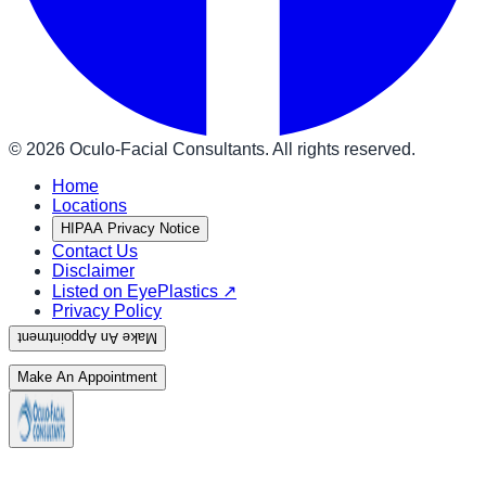
©
2026
Oculo-Facial Consultants. All rights reserved.
Home
Locations
HIPAA Privacy Notice
Contact Us
Disclaimer
Listed on EyePlastics ↗
Privacy Policy
Make An Appointment
Make An Appointment