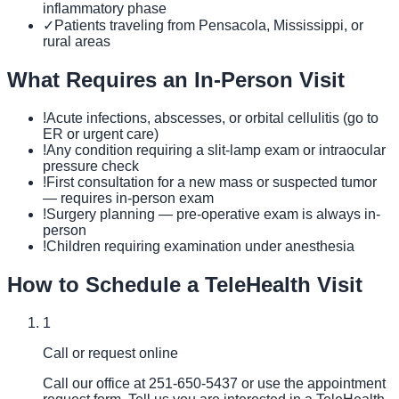
inflammatory phase
✓
Patients traveling from Pensacola, Mississippi, or
rural areas
What Requires an In-Person Visit
!
Acute infections, abscesses, or orbital cellulitis (go to
ER or urgent care)
!
Any condition requiring a slit-lamp exam or intraocular
pressure check
!
First consultation for a new mass or suspected tumor
— requires in-person exam
!
Surgery planning — pre-operative exam is always in-
person
!
Children requiring examination under anesthesia
How to Schedule a TeleHealth Visit
1
Call or request online
Call our office at 251-650-5437 or use the appointment