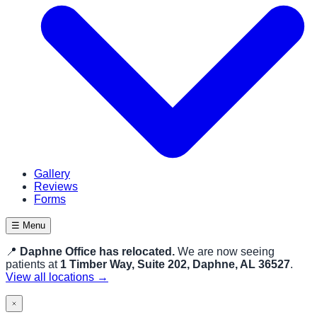
Gallery
Reviews
Forms
☰ Menu
📍
Daphne Office has relocated.
We are now seeing
patients at
1 Timber Way, Suite 202, Daphne, AL 36527
.
View all locations →