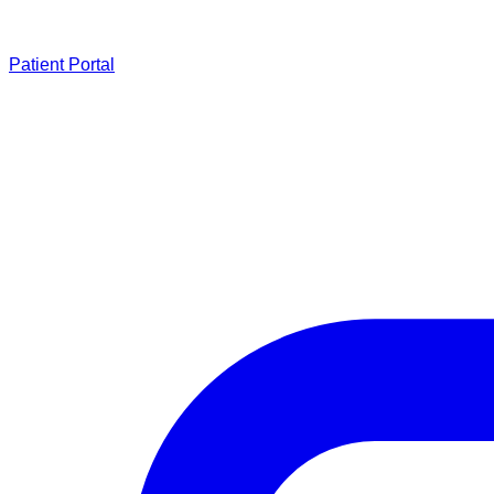
Patient Portal