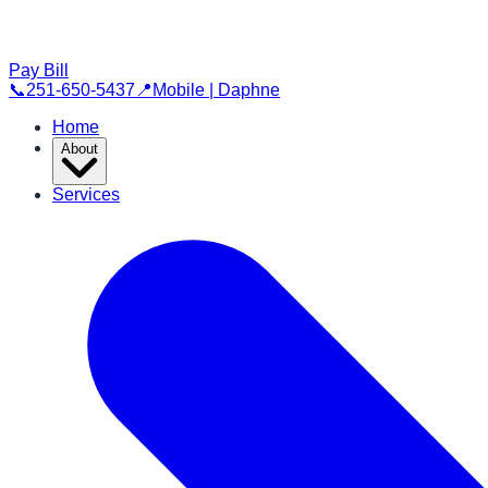
Pay Bill
📞
251-650-5437
📍
Mobile | Daphne
Home
About
Services