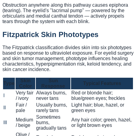
Obstruction anywhere along this pathway causes epiphora
(tearing). The eyelid's "lacrimal pump" — powered by the
orbicularis and medial canthal tendon — actively propels
tears through the system with each blink.
Fitzpatrick Skin Phototypes
The Fitzpatrick classification divides skin into six phototypes
based on response to ultraviolet exposure. For eyelid surgery
and skin tumor management, phototype influences healing
characteristics, hyperpigmentation risk, keloid tendency, and
skin cancer incidence.
Skin
Sun
Type
Typical Features
Color
Response
Very fair
Always burns,
Red or blonde hair;
I
/ ivory
never tans
blue/green eyes; freckles
Fair /
Usually burns,
Light hair; blue, hazel, or
II
pale
rarely tans
green eyes
Sometimes
Medium
Any hair color; green, hazel,
III
burns,
/ beige
or light brown eyes
gradually tans
Olive /