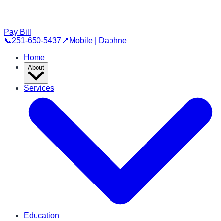
Pay Bill
📞
251-650-5437
📍
Mobile | Daphne
Home
About
Services
Education