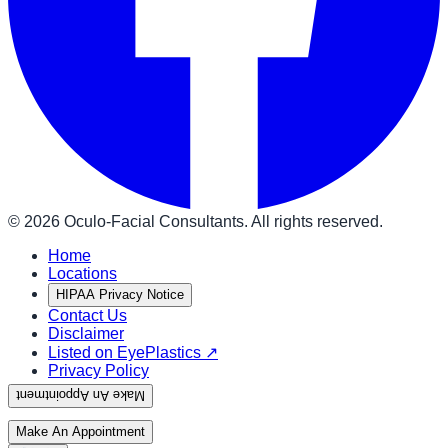
©
2026
Oculo-Facial Consultants. All rights reserved.
Home
Locations
HIPAA Privacy Notice
Contact Us
Disclaimer
Listed on EyePlastics ↗
Privacy Policy
Make An Appointment
Make An Appointment