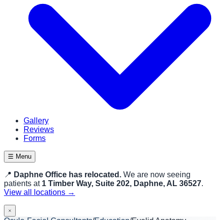
Gallery
Reviews
Forms
☰ Menu
📍
Daphne Office has relocated.
We are now seeing
patients at
1 Timber Way, Suite 202, Daphne, AL 36527
.
View all locations →