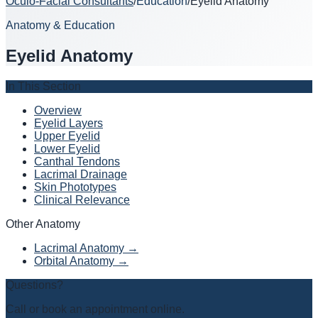
Oculo-Facial Consultants
/
Education
/
Eyelid Anatomy
Anatomy & Education
Eyelid Anatomy
In This Section
Overview
Eyelid Layers
Upper Eyelid
Lower Eyelid
Canthal Tendons
Lacrimal Drainage
Skin Phototypes
Clinical Relevance
Other Anatomy
Lacrimal Anatomy →
Orbital Anatomy →
Questions?
Call or book an appointment online.