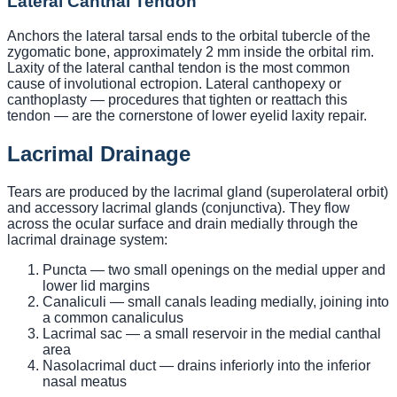
Lateral Canthal Tendon
Anchors the lateral tarsal ends to the orbital tubercle of the
zygomatic bone, approximately 2 mm inside the orbital rim.
Laxity of the lateral canthal tendon is the most common
cause of involutional ectropion. Lateral canthopexy or
canthoplasty — procedures that tighten or reattach this
tendon — are the cornerstone of lower eyelid laxity repair.
Lacrimal Drainage
Tears are produced by the lacrimal gland (superolateral orbit)
and accessory lacrimal glands (conjunctiva). They flow
across the ocular surface and drain medially through the
lacrimal drainage system:
Puncta — two small openings on the medial upper and
lower lid margins
Canaliculi — small canals leading medially, joining into
a common canaliculus
Lacrimal sac — a small reservoir in the medial canthal
area
Nasolacrimal duct — drains inferiorly into the inferior
nasal meatus