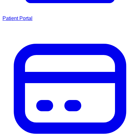
Patient Portal