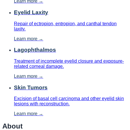
Learn more →
Eyelid Laxity
Repair of ectropion, entropion, and canthal tendon
laxity.
Learn more →
Lagophthalmos
Treatment of incomplete eyelid closure and exposure-
related corneal damage.
Learn more →
Skin Tumors
Excision of basal cell carcinoma and other eyelid skin
lesions with reconstruction.
Learn more →
About