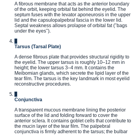
A fibrous membrane that acts as the anterior boundary
of the orbit, keeping orbital fat behind the eyelid. The
septum fuses with the levator aponeurosis in the upper
lid and the capsulopalpebral fascia in the lower lid.
Septal weakness allows prolapse of orbital fat ("bags
under the eyes").
4
Tarsus (Tarsal Plate)
A dense fibrous plate that provides structural rigidity to
the eyelid. The upper tarsus is roughly 10–12 mm in
height; the lower tarsus 3–4 mm. It contains the
Meibomian glands, which secrete the lipid layer of the
tear film. The tarsus is the key landmark in most eyelid
reconstructive procedures.
5
Conjunctiva
A transparent mucous membrane lining the posterior
surface of the lid and folding forward to cover the
anterior sclera. It contains goblet cells that contribute to
the mucin layer of the tear film. The palpebral
conjunctiva is firmly adherent to the tarsus; the bulbar