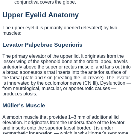
conjunctiva covers the globe.
Upper Eyelid Anatomy
The upper eyelid is primarily opened (elevated) by two
muscles:
Levator Palpebrae Superioris
The primary elevator of the upper lid. It originates from the
lesser wing of the sphenoid bone at the orbital apex, travels
anteriorly above the superior rectus muscle, and fans out into
a broad aponeurosis that inserts into the anterior surface of
the tarsal plate and skin (creating the lid crease). The levator
is innervated by the oculomotor nerve (CN III). Dysfunction —
from neurological, muscular, or aponeurotic causes —
produces ptosis.
Müller's Muscle
A smooth muscle that provides 1–3 mm of additional lid
elevation. It originates from the undersurface of the levator
and inserts onto the superior tarsal border. It is under
sympathetic innervation — which is why Horner's syndrome