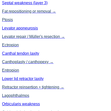
Septal weakness (layer 3)
Fat repositioning or removal
→
Ptosis
Levator aponeurosis
Levator repair / Müller's resection
→
Ectropion
Canthal tendon laxity
Canthoplasty / canthopexy
→
Entropion
Lower lid retractor laxity
Retractor reinsertion + tightening
→
Lagophthalmos
Orbicularis weakness