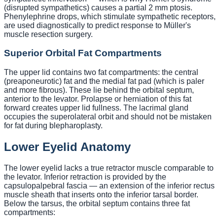
(disrupted sympathetics) causes a partial 2 mm ptosis.
Phenylephrine drops, which stimulate sympathetic receptors,
are used diagnostically to predict response to Müller's
muscle resection surgery.
Superior Orbital Fat Compartments
The upper lid contains two fat compartments: the central
(preaponeurotic) fat and the medial fat pad (which is paler
and more fibrous). These lie behind the orbital septum,
anterior to the levator. Prolapse or herniation of this fat
forward creates upper lid fullness. The lacrimal gland
occupies the superolateral orbit and should not be mistaken
for fat during blepharoplasty.
Lower Eyelid Anatomy
The lower eyelid lacks a true retractor muscle comparable to
the levator. Inferior retraction is provided by the
capsulopalpebral fascia — an extension of the inferior rectus
muscle sheath that inserts onto the inferior tarsal border.
Below the tarsus, the orbital septum contains three fat
compartments: