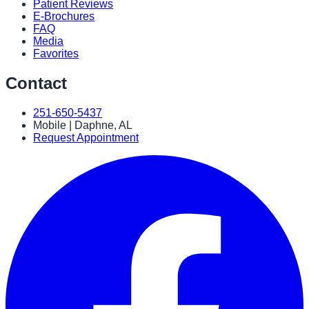
Patient Reviews
E-Brochures
FAQ
Media
Favorites
Contact
251-650-5437
Mobile | Daphne, AL
Request Appointment