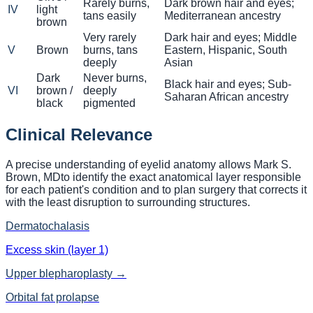
Rarely burns,
Dark brown hair and eyes;
IV
light
tans easily
Mediterranean ancestry
brown
Very rarely
Dark hair and eyes; Middle
V
Brown
burns, tans
Eastern, Hispanic, South
deeply
Asian
Dark
Never burns,
Black hair and eyes; Sub-
VI
brown /
deeply
Saharan African ancestry
black
pigmented
Clinical Relevance
A precise understanding of eyelid anatomy allows
Mark S.
Brown, MD
to identify the exact anatomical layer responsible
for each patient's condition and to plan surgery that corrects it
with the least disruption to surrounding structures.
Dermatochalasis
Excess skin (layer 1)
Upper blepharoplasty
→
Orbital fat prolapse