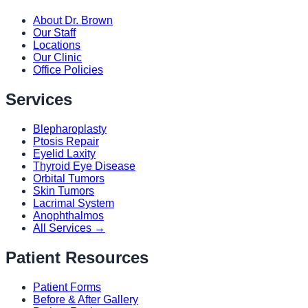
About Dr. Brown
Our Staff
Locations
Our Clinic
Office Policies
Services
Blepharoplasty
Ptosis Repair
Eyelid Laxity
Thyroid Eye Disease
Orbital Tumors
Skin Tumors
Lacrimal System
Anophthalmos
All Services →
Patient Resources
Patient Forms
Before & After Gallery