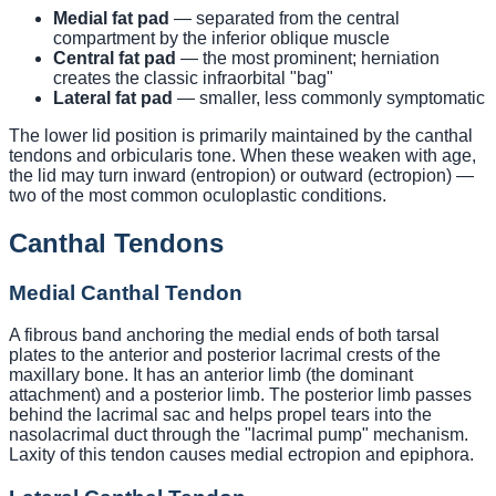
Medial fat pad
— separated from the central
compartment by the inferior oblique muscle
Central fat pad
— the most prominent; herniation
creates the classic infraorbital "bag"
Lateral fat pad
— smaller, less commonly symptomatic
The lower lid position is primarily maintained by the canthal
tendons and orbicularis tone. When these weaken with age,
the lid may turn inward (entropion) or outward (ectropion) —
two of the most common oculoplastic conditions.
Canthal Tendons
Medial Canthal Tendon
A fibrous band anchoring the medial ends of both tarsal
plates to the anterior and posterior lacrimal crests of the
maxillary bone. It has an anterior limb (the dominant
attachment) and a posterior limb. The posterior limb passes
behind the lacrimal sac and helps propel tears into the
nasolacrimal duct through the "lacrimal pump" mechanism.
Laxity of this tendon causes medial ectropion and epiphora.