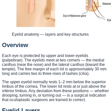
Eyelid anatomy — layers and key structures
Overview
Each eye is protected by upper and lower eyelids
(palpebrae). The eyelids meet at two corners — the medial
canthus (near the nose) and the lateral canthus (toward the
temple). The free margin of each lid is approximately 30 mm
long and carries two to three rows of lashes (cilia).
The upper eyelid normally rests 1–2 mm below the superior
limbus of the cornea. The lower lid rests at or just above the
inferior limbus. Any deviation from these positions — whether
drooping, turning in, or turning out — is a surgical indication
that oculoplastic surgeons are trained to correct.
Eyelid Layers