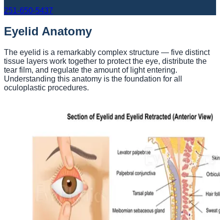
251-650-5437
Eyelid Anatomy
The eyelid is a remarkably complex structure — five distinct
tissue layers work together to protect the eye, distribute the
tear film, and regulate the amount of light entering.
Understanding this anatomy is the foundation for all
oculoplastic procedures.