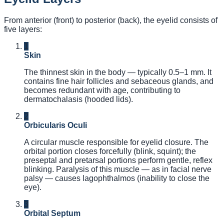
From anterior (front) to posterior (back), the eyelid consists of
five layers:
1
Skin
The thinnest skin in the body — typically 0.5–1 mm. It
contains fine hair follicles and sebaceous glands, and
becomes redundant with age, contributing to
dermatochalasis (hooded lids).
2
Orbicularis Oculi
A circular muscle responsible for eyelid closure. The
orbital portion closes forcefully (blink, squint); the
preseptal and pretarsal portions perform gentle, reflex
blinking. Paralysis of this muscle — as in facial nerve
palsy — causes lagophthalmos (inability to close the
eye).
3
Orbital Septum