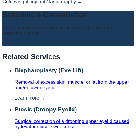
Gold weight implant / tarsorrhaphy
→
Schedule a Consultation
Contact us to discuss your concerns and learn about
treatment options.
📞
251-650-5437
Related Services
Blepharoplasty (Eye Lift)
Removal of excess skin, muscle, or fat from the upper
and/or lower eyelid.
Learn more →
Ptosis (Droopy Eyelid)
Surgical correction of a drooping upper eyelid caused
by levator muscle weakness.