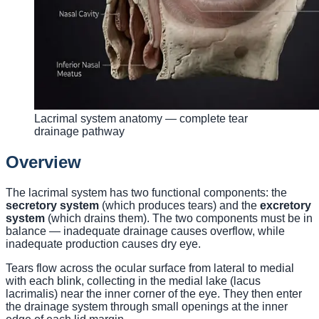
Lacrimal system anatomy — complete tear
drainage pathway
Overview
The lacrimal system has two functional components: the
secretory system
(which produces tears) and the
excretory
system
(which drains them). The two components must be in
balance — inadequate drainage causes overflow, while
inadequate production causes dry eye.
Tears flow across the ocular surface from lateral to medial
with each blink, collecting in the medial lake (lacus
lacrimalis) near the inner corner of the eye. They then enter
the drainage system through small openings at the inner