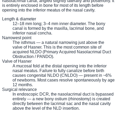
nasolacrimal canal, angled slightly laterally and posteriorly. It
is entirely enclosed in bone for most of its length before
opening into the inferior meatus of the nasal cavity.
Length & diameter
12–18 mm long; 3–4 mm inner diameter. The bony
canal is formed by the maxilla, lacrimal bone, and
inferior nasal concha.
Narrowest point
The isthmus — a natural narrowing just above the
valve of Hasner. This is the most common site of
acquired NLDO (Primary Acquired Nasolacrimal Duct
Obstruction / PANDO).
Valve of Hasner
A mucosal fold at the distal opening into the inferior
nasal meatus. Failure to fully canalize before birth
causes congenital NLDO (CNLDO) — present in ~6%
of newborns. Most cases resolve spontaneously by age
12 months.
Surgical relevance
In endoscopic DCR, the nasolacrimal duct is bypassed
entirely — a new bony ostium (rhinostomy) is created
directly between the lacrimal sac and the nasal cavity
above the level of the NLD insertion.