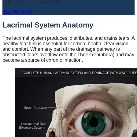
Call or book an appointment online.
251-650-5437
Lacrimal System Anatomy
The lacrimal system produces, distributes, and drains tears. A
healthy tear film is essential for corneal health, clear vision,
and comfort. When any part of the drainage pathway is
obstructed, tears overflow onto the cheek (epiphora) and may
become a source of chronic infection.