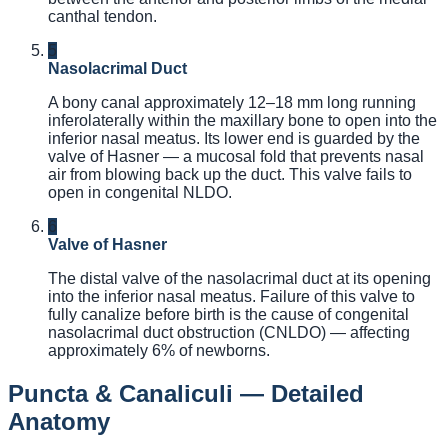
canthal tendon.
5
Nasolacrimal Duct
A bony canal approximately 12–18 mm long running
inferolaterally within the maxillary bone to open into the
inferior nasal meatus. Its lower end is guarded by the
valve of Hasner — a mucosal fold that prevents nasal
air from blowing back up the duct. This valve fails to
open in congenital NLDO.
6
Valve of Hasner
The distal valve of the nasolacrimal duct at its opening
into the inferior nasal meatus. Failure of this valve to
fully canalize before birth is the cause of congenital
nasolacrimal duct obstruction (CNLDO) — affecting
approximately 6% of newborns.
Puncta & Canaliculi — Detailed
Anatomy