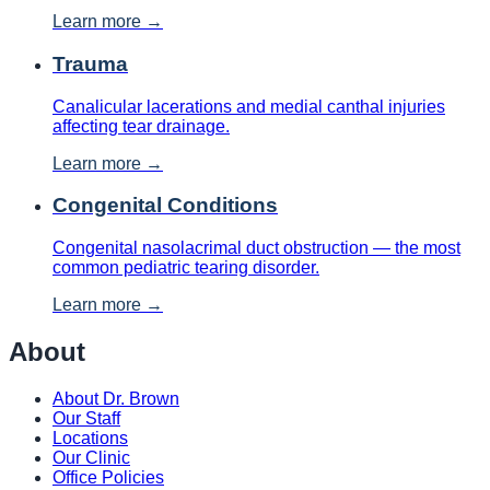
Learn more →
Trauma
Canalicular lacerations and medial canthal injuries
affecting tear drainage.
Learn more →
Congenital Conditions
Congenital nasolacrimal duct obstruction — the most
common pediatric tearing disorder.
Learn more →
About
About Dr. Brown
Our Staff
Locations
Our Clinic
Office Policies