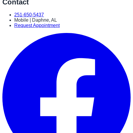
Contact
251-650-5437
Mobile | Daphne, AL
Request Appointment