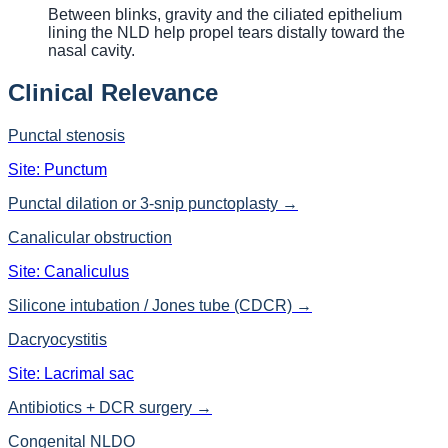
Between blinks, gravity and the ciliated epithelium
lining the NLD help propel tears distally toward the
nasal cavity.
Clinical Relevance
Punctal stenosis
Site:
Punctum
Punctal dilation or 3-snip punctoplasty
→
Canalicular obstruction
Site:
Canaliculus
Silicone intubation / Jones tube (CDCR)
→
Dacryocystitis
Site:
Lacrimal sac
Antibiotics + DCR surgery
→
Congenital NLDO