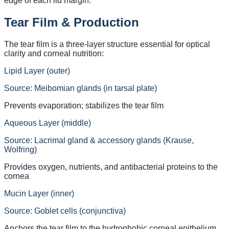
edge of each lid margin.
Tear Film & Production
The tear film is a three-layer structure essential for optical
clarity and corneal nutrition:
Lipid Layer (outer)
Source:
Meibomian glands (in tarsal plate)
Prevents evaporation; stabilizes the tear film
Aqueous Layer (middle)
Source:
Lacrimal gland & accessory glands (Krause,
Wolfring)
Provides oxygen, nutrients, and antibacterial proteins to the
cornea
Mucin Layer (inner)
Source:
Goblet cells (conjunctiva)
Anchors the tear film to the hydrophobic corneal epithelium