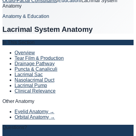
Oculo-Facial Consultants
/
Education
/
Lacrimal System
Anatomy
Anatomy & Education
Lacrimal System Anatomy
In This Section
Overview
Tear Film & Production
Drainage Pathway
Puncta & Canaliculi
Lacrimal Sac
Nasolacrimal Duct
Lacrimal Pump
Clinical Relevance
Other Anatomy
Eyelid Anatomy →
Orbital Anatomy →
Questions?