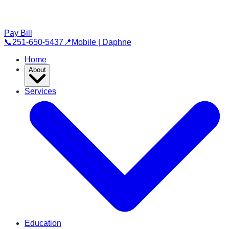
Pay Bill
📞
251-650-5437
📍
Mobile | Daphne
Home
About
Services
Education