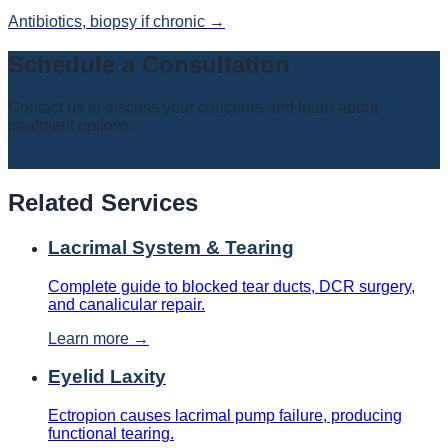
Antibiotics, biopsy if chronic
→
Schedule a Consultation
Contact us to discuss your concerns and learn about
treatment options.
📞
251-650-5437
Related Services
Lacrimal System & Tearing
Complete guide to blocked tear ducts, DCR surgery,
and canalicular repair.
Learn more →
Eyelid Laxity
Ectropion causes lacrimal pump failure, producing
functional tearing.