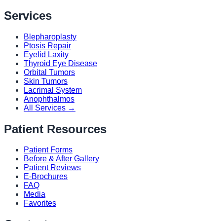
Services
Blepharoplasty
Ptosis Repair
Eyelid Laxity
Thyroid Eye Disease
Orbital Tumors
Skin Tumors
Lacrimal System
Anophthalmos
All Services →
Patient Resources
Patient Forms
Before & After Gallery
Patient Reviews
E-Brochures
FAQ
Media
Favorites