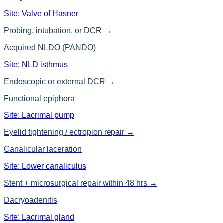
Site:
Valve of Hasner
Probing, intubation, or DCR
→
Acquired NLDO (PANDO)
Site:
NLD isthmus
Endoscopic or external DCR
→
Functional epiphora
Site:
Lacrimal pump
Eyelid tightening / ectropion repair
→
Canalicular laceration
Site:
Lower canaliculus
Stent + microsurgical repair within 48 hrs
→
Dacryoadenitis
Site:
Lacrimal gland