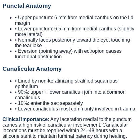
Punctal Anatomy
• Upper punctum: 6 mm from medial canthus on the lid
margin
• Lower punctum: 6.5 mm from medial canthus (slightly
more lateral)
• Normally faces posteriorly toward the eye, touching
the tear lake
• Eversion (pointing away) with ectropion causes
functional obstruction
Canalicular Anatomy
• Lined by non-keratinizing stratified squamous
epithelium
• 90%: upper + lower canaliculi join into a common
canaliculus
• 10%: enter the sac separately
• Lower canaliculus most commonly involved in trauma
Clinical importance:
Any laceration medial to the punctum
carries a high risk of canalicular involvement. Canalicular
lacerations must be repaired within 24–48 hours with a
silicone stent to maintain luminal patency during healing.