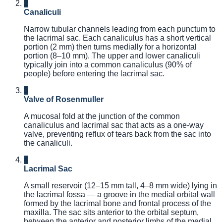
2
Canaliculi
Narrow tubular channels leading from each punctum to
the lacrimal sac. Each canaliculus has a short vertical
portion (2 mm) then turns medially for a horizontal
portion (8–10 mm). The upper and lower canaliculi
typically join into a common canaliculus (90% of
people) before entering the lacrimal sac.
3
Valve of Rosenmuller
A mucosal fold at the junction of the common
canaliculus and lacrimal sac that acts as a one-way
valve, preventing reflux of tears back from the sac into
the canaliculi.
4
Lacrimal Sac
A small reservoir (12–15 mm tall, 4–8 mm wide) lying in
the lacrimal fossa — a groove in the medial orbital wall
formed by the lacrimal bone and frontal process of the
maxilla. The sac sits anterior to the orbital septum,
between the anterior and posterior limbs of the medial