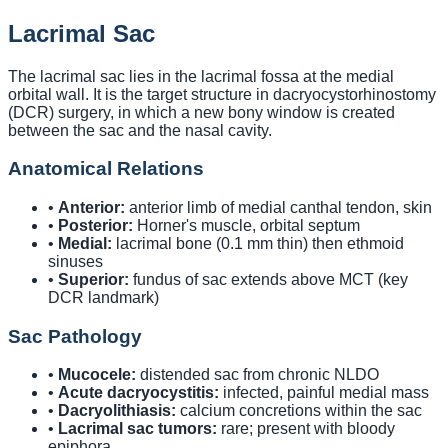
Lacrimal Sac
The lacrimal sac lies in the lacrimal fossa at the medial
orbital wall. It is the target structure in dacryocystorhinostomy
(DCR) surgery, in which a new bony window is created
between the sac and the nasal cavity.
Anatomical Relations
•
Anterior:
anterior limb of medial canthal tendon, skin
•
Posterior:
Horner's muscle, orbital septum
•
Medial:
lacrimal bone (0.1 mm thin) then ethmoid
sinuses
•
Superior:
fundus of sac extends above MCT (key
DCR landmark)
Sac Pathology
•
Mucocele:
distended sac from chronic NLDO
•
Acute dacryocystitis:
infected, painful medial mass
•
Dacryolithiasis:
calcium concretions within the sac
•
Lacrimal sac tumors:
rare; present with bloody
epiphora