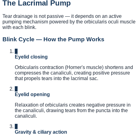
The Lacrimal Pump
Tear drainage is not passive — it depends on an active
pumping mechanism powered by the orbicularis oculi muscle
with each blink.
Blink Cycle — How the Pump Works
1
Eyelid closing
Orbicularis contraction (Horner's muscle) shortens and
compresses the canaliculi, creating positive pressure
that propels tears into the lacrimal sac.
2
Eyelid opening
Relaxation of orbicularis creates negative pressure in
the canaliculi, drawing tears from the puncta into the
canaliculi.
3
Gravity & ciliary action