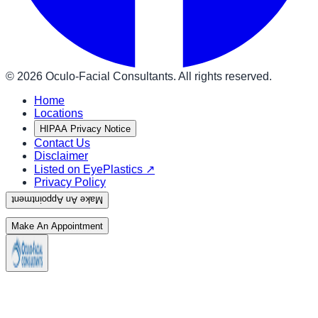
©
2026
Oculo-Facial Consultants. All rights reserved.
Home
Locations
HIPAA Privacy Notice
Contact Us
Disclaimer
Listed on EyePlastics ↗
Privacy Policy
Make An Appointment
Make An Appointment