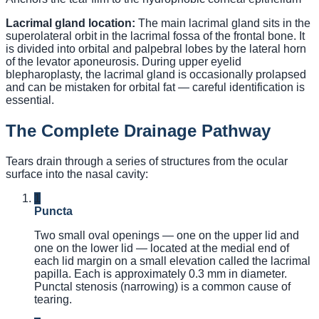
Lacrimal gland location:
The main lacrimal gland sits in the
superolateral orbit in the lacrimal fossa of the frontal bone. It
is divided into orbital and palpebral lobes by the lateral horn
of the levator aponeurosis. During upper eyelid
blepharoplasty, the lacrimal gland is occasionally prolapsed
and can be mistaken for orbital fat — careful identification is
essential.
The Complete Drainage Pathway
Tears drain through a series of structures from the ocular
surface into the nasal cavity:
1
Puncta
Two small oval openings — one on the upper lid and
one on the lower lid — located at the medial end of
each lid margin on a small elevation called the lacrimal
papilla. Each is approximately 0.3 mm in diameter.
Punctal stenosis (narrowing) is a common cause of
tearing.