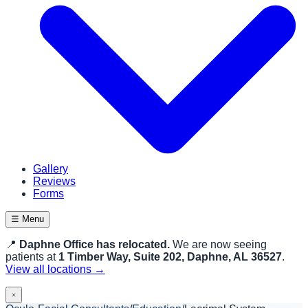
Gallery
Reviews
Forms
☰ Menu
📍
Daphne Office has relocated.
We are now seeing
patients at
1 Timber Way, Suite 202, Daphne, AL 36527
.
View all locations →