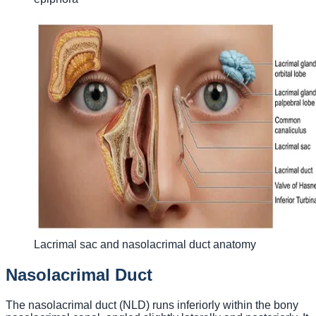
Lacrimal sac and nasolacrimal duct anatomy
Nasolacrimal Duct
The nasolacrimal duct (NLD) runs inferiorly within the bony