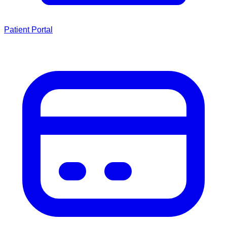
Patient Portal