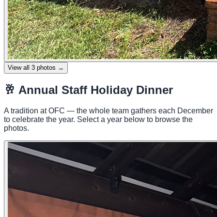
View all
3
photos →
🥂
Annual Staff Holiday Dinner
A tradition at OFC — the whole team gathers each December
to celebrate the year. Select a year below to browse the
photos.