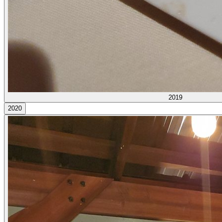
2019
2020