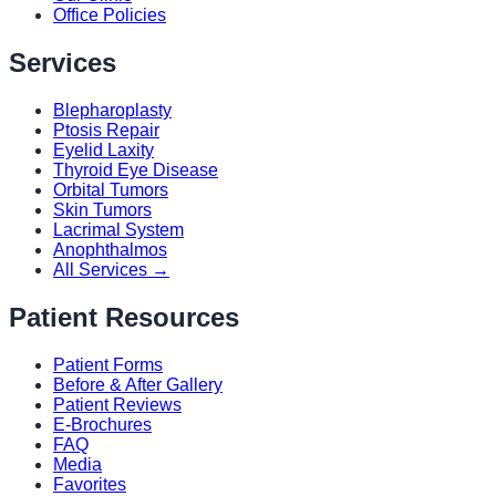
Office Policies
Services
Blepharoplasty
Ptosis Repair
Eyelid Laxity
Thyroid Eye Disease
Orbital Tumors
Skin Tumors
Lacrimal System
Anophthalmos
All Services →
Patient Resources
Patient Forms
Before & After Gallery
Patient Reviews
E-Brochures
FAQ
Media
Favorites