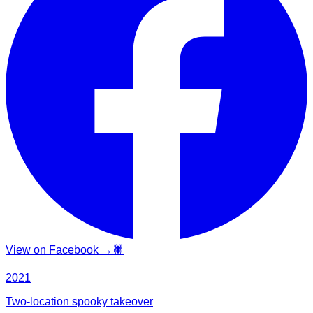
View on Facebook →
🕷️
2021
Two-location spooky takeover