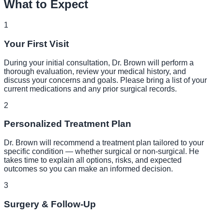
What to Expect
1
Your First Visit
During your initial consultation, Dr. Brown will perform a
thorough evaluation, review your medical history, and
discuss your concerns and goals. Please bring a list of your
current medications and any prior surgical records.
2
Personalized Treatment Plan
Dr. Brown will recommend a treatment plan tailored to your
specific condition — whether surgical or non-surgical. He
takes time to explain all options, risks, and expected
outcomes so you can make an informed decision.
3
Surgery & Follow-Up