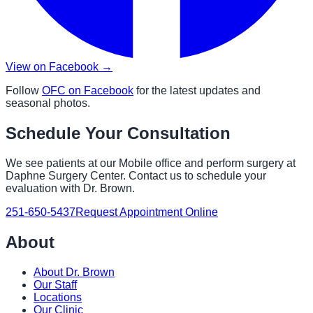
View on Facebook →
Follow
OFC on Facebook
for the latest updates and
seasonal photos.
Schedule Your Consultation
We see patients at our Mobile office and perform surgery at
Daphne Surgery Center. Contact us to schedule your
evaluation with Dr. Brown.
251-650-5437
Request Appointment Online
About
About Dr. Brown
Our Staff
Locations
Our Clinic