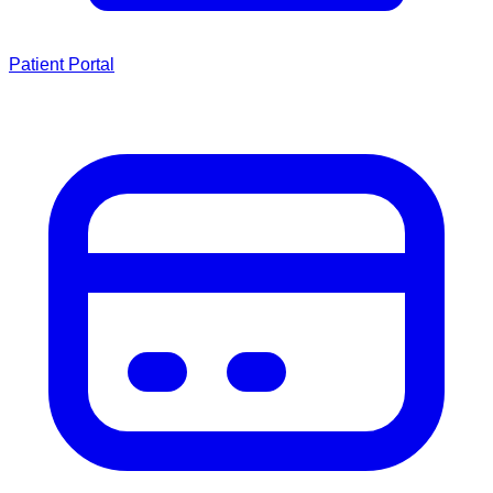
Patient Portal