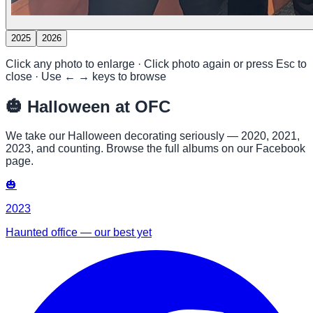
2025
2026
Click any photo to enlarge · Click photo again or press Esc to
close · Use ← → keys to browse
🎃
Halloween at OFC
We take our Halloween decorating seriously — 2020, 2021,
2023, and counting. Browse the full albums on our Facebook
page.
🎃
2023
Haunted office — our best yet