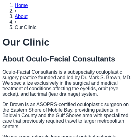
Home
›
About
›
Our Clinic
Our Clinic
About Oculo-Facial Consultants
Oculo-Facial Consultants is a subspecialty oculoplastic
surgery practice founded and led by Dr. Mark S. Brown, MD.
We specialize exclusively in the surgical and medical
treatment of conditions affecting the eyelids, orbit (eye
socket), and lacrimal (tear drainage) system.
Dr. Brown is an ASOPRS-certified oculoplastic surgeon on
the Eastern Shore of Mobile Bay, providing patients in
Baldwin County and the Gulf Shores area with specialized
care that previously required travel to larger metropolitan
centers.
We welcome referrals from general ophthalmologists,