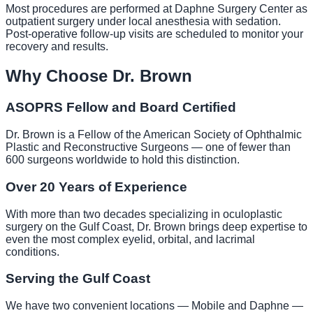
Most procedures are performed at Daphne Surgery Center as
outpatient surgery under local anesthesia with sedation.
Post-operative follow-up visits are scheduled to monitor your
recovery and results.
Why Choose Dr. Brown
ASOPRS Fellow and Board Certified
Dr. Brown is a Fellow of the American Society of Ophthalmic
Plastic and Reconstructive Surgeons — one of fewer than
600 surgeons worldwide to hold this distinction.
Over 20 Years of Experience
With more than two decades specializing in oculoplastic
surgery on the Gulf Coast, Dr. Brown brings deep expertise to
even the most complex eyelid, orbital, and lacrimal
conditions.
Serving the Gulf Coast
We have two convenient locations — Mobile and Daphne —