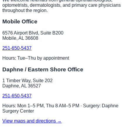
optometrists, dermatologists, and primary care physicians
throughout the region.
Mobile Office
6576 Airport Blvd, Suite B200
Mobile, AL 36608
251-650-5437
Hours: Tue–Thu by appointment
Daphne / Eastern Shore Office
1 Timber Way, Suite 202
Daphne, AL 36527
251-650-5437
Hours: Mon 1–5 PM, Thu 8 AM–5 PM · Surgery: Daphne
Surgery Center
View maps and directions →