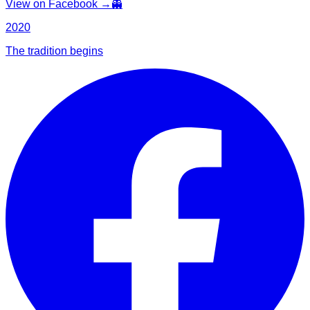
View on Facebook →
👻
2020
The tradition begins