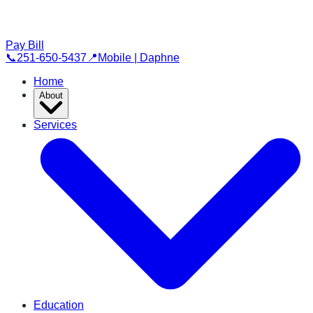
Pay Bill
📞
251-650-5437
📍
Mobile | Daphne
Home
About
Services
Education