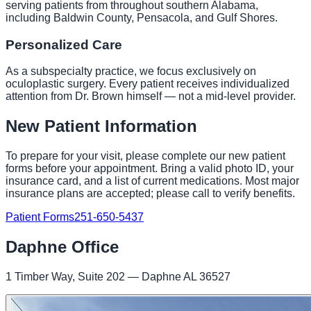
serving patients from throughout southern Alabama,
including Baldwin County, Pensacola, and Gulf Shores.
Personalized Care
As a subspecialty practice, we focus exclusively on
oculoplastic surgery. Every patient receives individualized
attention from Dr. Brown himself — not a mid-level provider.
New Patient Information
To prepare for your visit, please complete our new patient
forms before your appointment. Bring a valid photo ID, your
insurance card, and a list of current medications. Most major
insurance plans are accepted; please call to verify benefits.
Patient Forms
251-650-5437
Daphne Office
1 Timber Way, Suite 202 — Daphne AL 36527