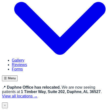
Gallery
Reviews
Forms
☰ Menu
📍
Daphne Office has relocated.
We are now seeing
patients at
1 Timber Way, Suite 202, Daphne, AL 36527
.
View all locations →