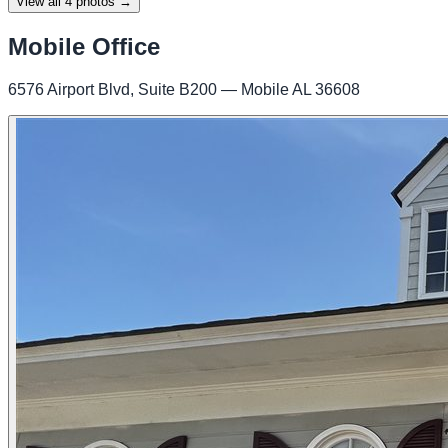
View all
4
photos →
Mobile Office
6576 Airport Blvd, Suite B200 — Mobile AL 36608