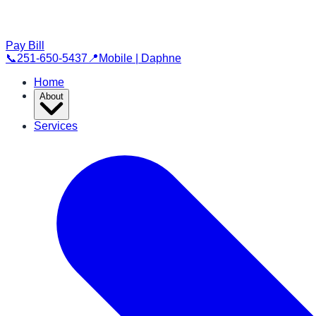
Pay Bill
📞
251-650-5437
📍
Mobile | Daphne
Home
About
Services