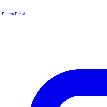
Patient Portal